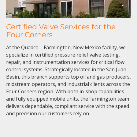
Certified Valve Services for the
Four Corners
At the Quadco – Farmington, New Mexico facility, we
specialize in certified pressure relief valve testing,
repair, and instrumentation services for critical flow
control systems. Strategically located in the San Juan
Basin, this branch supports top oil and gas producers,
midstream operators, and industrial clients across the
Four Corners region. With both in-shop capabilities
and fully equipped mobile units, the Farmington team
delivers dependable, compliant service with the speed
and precision our customers rely on.