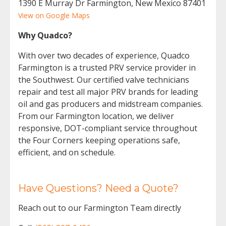
1390 E Murray Dr Farmington, New Mexico 87401
View on Google Maps
Why Quadco?
With over two decades of experience, Quadco
Farmington is a trusted PRV service provider in
the Southwest. Our certified valve technicians
repair and test all major PRV brands for leading
oil and gas producers and midstream companies.
From our Farmington location, we deliver
responsive, DOT-compliant service throughout
the Four Corners keeping operations safe,
efficient, and on schedule.
Have Questions? Need a Quote?
Reach out to our Farmington Team directly