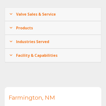
Valve Sales & Service
Products
Industries Served
Facility & Capabilities
Farmington, NM