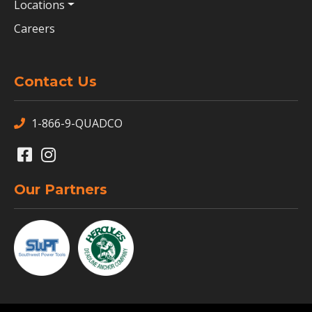
Locations
Careers
Contact Us
1-866-9-QUADCO
Our Partners