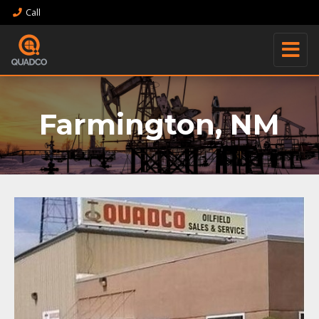
Call
Farmington, NM