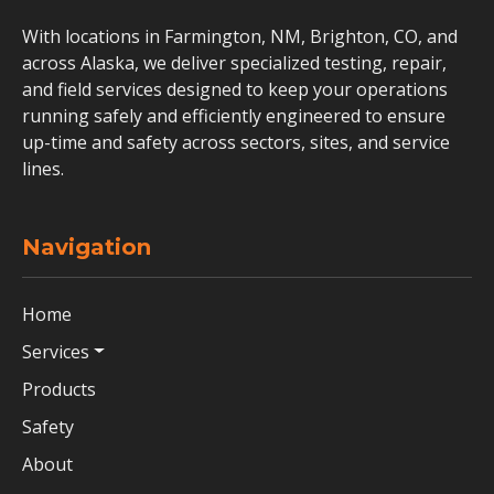
With locations in Farmington, NM, Brighton, CO, and
across Alaska, we deliver specialized testing, repair,
and field services designed to keep your operations
running safely and efficiently engineered to ensure
up-time and safety across sectors, sites, and service
lines.
Navigation
Home
Services
Products
Safety
About