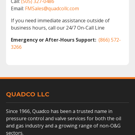
Call:
(505) 327-0486
Email:
FMSales@quadcollc.com
If you need immediate assistance outside of
business hours, call our 24/7 On-Call Line
Emergency or After-Hours Support:
(866) 572-
3266
QUADCO LLC
Since 1966, Quadco has been a trusted name in
pressure control and valve services for both the oil
and gas industry and a growing range of non-O&G
sectors.