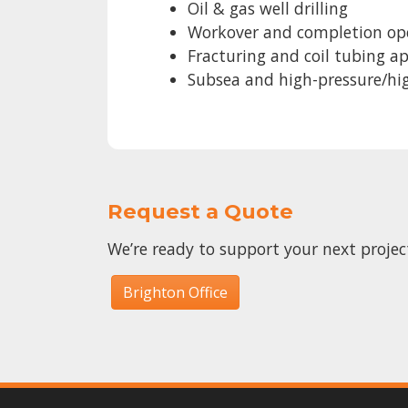
Oil & gas well drilling
Workover and completion op
Fracturing and coil tubing a
Subsea and high-pressure/h
Request a Quote
We’re ready to support your next proje
Brighton Office