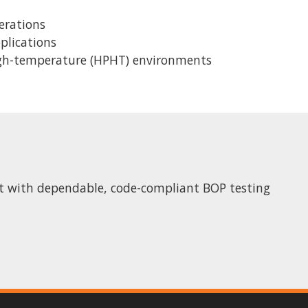
erations
pplications
igh-temperature (HPHT) environments
ct with dependable, code-compliant BOP testing