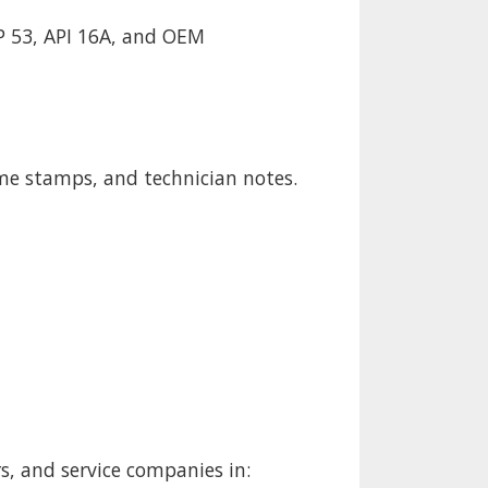
P 53, API 16A, and OEM
ime stamps, and technician notes.
rs, and service companies in: