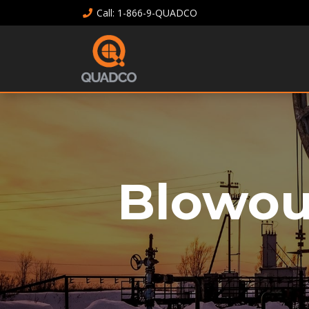
Call
: 1-866-9-QUADCO
Blowou