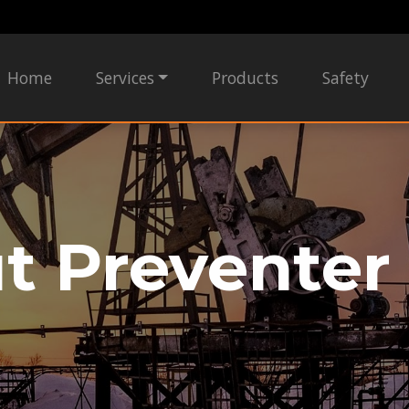
Home
Services
Products
Safety
t Preventer 