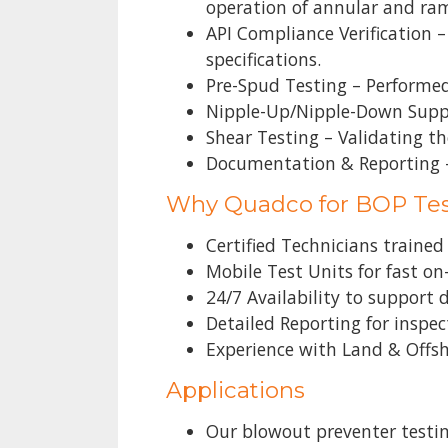
operation of annular and ra
API Compliance Verification 
specifications.
Pre-Spud Testing – Performed
Nipple-Up/Nipple-Down Suppo
Shear Testing – Validating the
Documentation & Reporting – 
Why Quadco for BOP Te
Certified Technicians traine
Mobile Test Units for fast on
24/7 Availability to support
Detailed Reporting for inspe
Experience with Land & Offs
Applications
Our blowout preventer testing