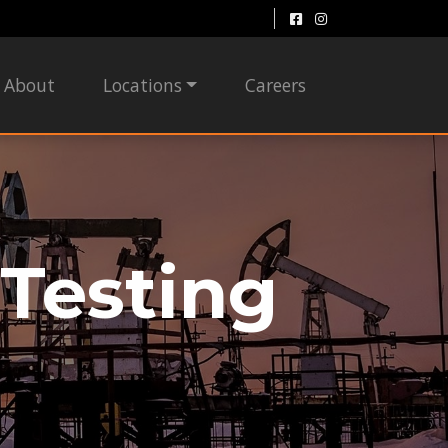
About
Locations
Careers
Testing