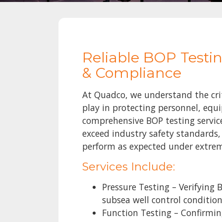
Reliable BOP Testin
& Compliance
At Quadco, we understand the crit
play in protecting personnel, eq
comprehensive BOP testing servic
exceed industry safety standards,
perform as expected under extrem
Services Include:
Pressure Testing – Verifying
subsea well control conditio
Function Testing – Confirmi