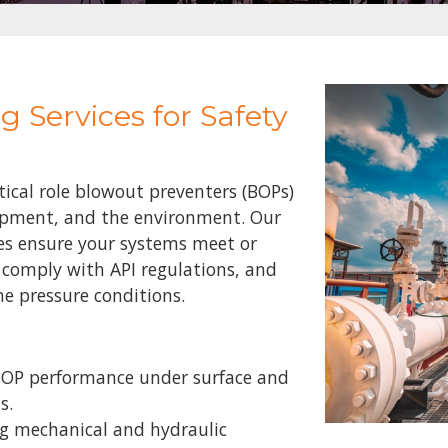
g Services for Safety
ical role blowout preventers (BOPs)
uipment, and the environment. Our
es ensure your systems meet or
 comply with API regulations, and
e pressure conditions.
 BOP performance under surface and
ns.
ng mechanical and hydraulic