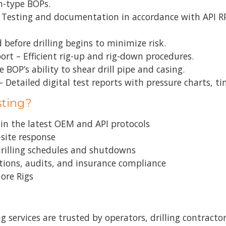
m-type BOPs.
– Testing and documentation in accordance with API R
 before drilling begins to minimize risk.
rt – Efficient rig-up and rig-down procedures.
 BOP’s ability to shear drill pipe and casing.
Detailed digital test reports with pressure charts, t
sting?
d in the latest OEM and API protocols
-site response
 drilling schedules and shutdowns
ctions, audits, and insurance compliance
hore Rigs
 services are trusted by operators, drilling contracto